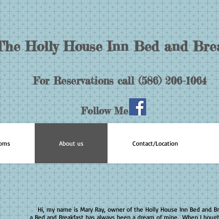
The Holly House Inn Bed and Bre
For Reservations call (586) 206-1064
Follow Me
ooms
About us
Contact/Location
Hi, my name is Mary Ray, owner of the Holly House Inn Bed and B
a Bed and Breakfast has always been a dream of mine. When I bou