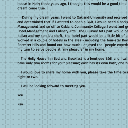
house in Holly three years ago, I thought this would be a good tim
dream come true.
During my dream years, I went to Oakland University and received 
and determined that if I wanted to open a B&B, I would need a back
Management and so off to Oakland Community College I went and g
Hotel Management and Culinary Arts. The Culinary Arts part would be
Italian and my son is a chef), the hotel part would be a little bit of a
worked in a couple of hotels in the area - including the four-star Roy
Rocester Hills and found out how much I enjoyed the "people experi
my turn to serve people at "my pleasure" in my home.
The Holly House Inn Bed and Breakfast is a boutique B&B, and I call 
have only two rooms for your pleasure; each has its own bath, one ha
I would love to share my home with you, please take the time to r
night or two.
I will be looking forward to meeting you.
Than
You
Mar
Ray