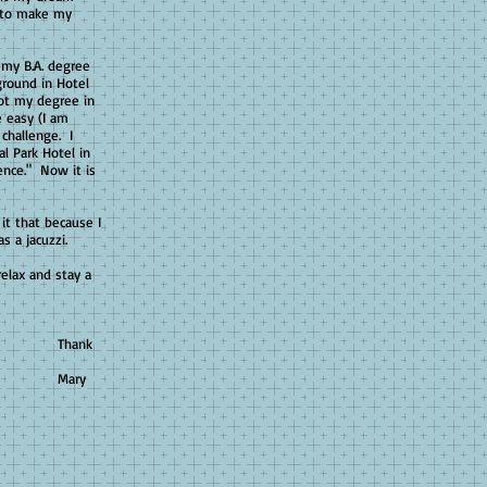
e to make my
my B.A. degree
ground in Hotel
ot my degree in
 easy (I am
 challenge. I
al Park Hotel in
ence." Now it is
it that because I
s a jacuzzi.
elax and stay a
k
y