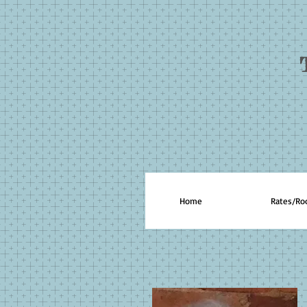
Home
Rates/R