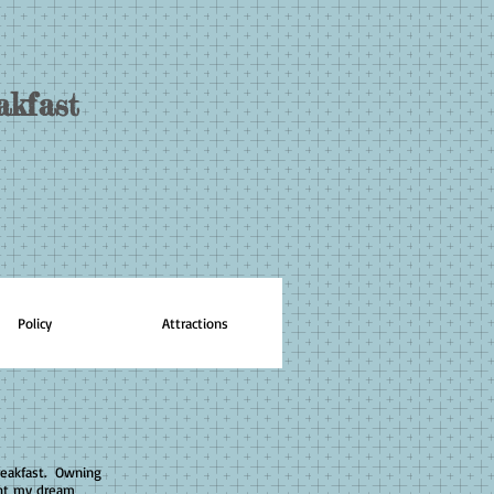
akfast
Policy
Attractions
reakfast. Owning
ght my dream