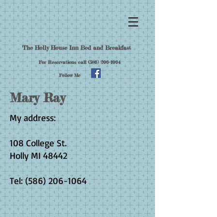
The Holly House Inn Bed and Breakfast
For Reservations call
(586) 206-1064
Follow Me
Mary Ray
My address:
108 College St.
Holly MI 48442
Tel:
(586) 206-1064